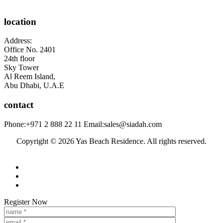
location
Address:
Office No. 2401
24th floor
Sky Tower
Al Reem Island,
Abu Dhabi, U.A.E
contact
Phone:
+971 2 888 22 11
Email:
sales@siadah.com
Register Now