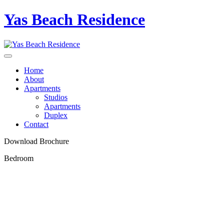
Yas Beach Residence
Home
About
Apartments
Studios
Apartments
Duplex
Contact
Download Brochure
Bedroom