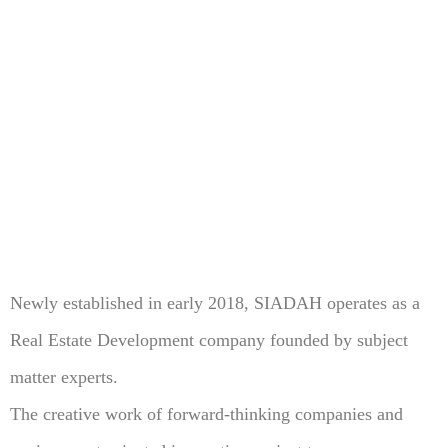
Newly established in early 2018, SIADAH operates as a
Real Estate Development company founded by subject
matter experts.
The creative work of forward-thinking companies and