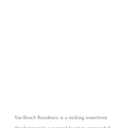
Yas Beach Residence is a striking waterfront