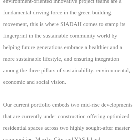
environment-oriented innovative project teams are a
fundamental driving force in the green building.
movement, this is where SIADAH comes to stamp its
fingerprint in the sustainable community world by
helping future generations embrace a healthier and a
more sustainable lifestyle, and ensuring integration
among the three pillars of sustainability: environmental,
economic and social vision.
Our current portfolio embeds two mid-rise developments
that are currently under construction offering optimized
residential spaces across two highly sought-after master
communities; Masdar City and YAS Island.