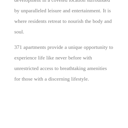
development in a coveted location surrounded
by unparalleled leisure and entertainment. It is
where residents retreat to nourish the body and
soul.
371 apartments provide a unique opportunity to
experience life like never before with
unrestricted access to breathtaking amenities
for those with a discerning lifestyle.