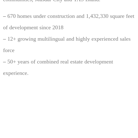
–
670 homes under construction and 1,432,330 square feet
of development since 2018
–
12+ growing multilingual and highly experienced sales
force
–
50+ years of combined real estate development
experience.