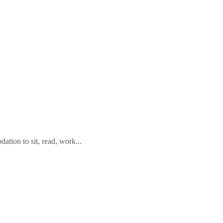
tion to sit, read, work...