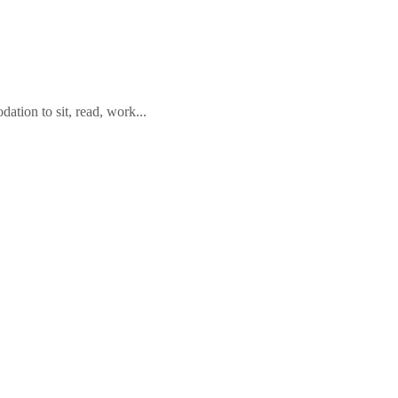
tion to sit, read, work...