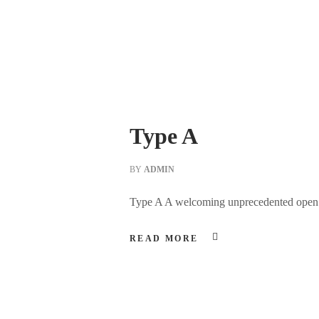
Type A
BY
ADMIN
Type A A welcoming unprecedented open spa
READ MORE