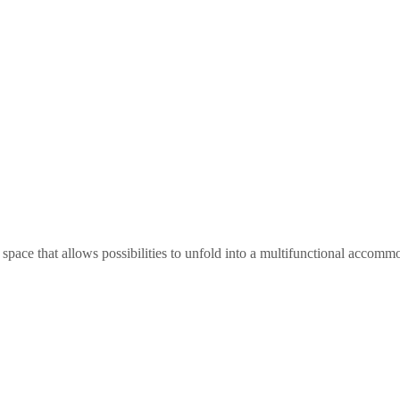
ce that allows possibilities to unfold into a multifunctional accommoda