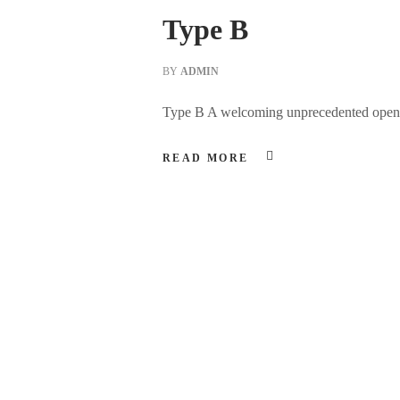
Type B
BY
ADMIN
Type B A welcoming unprecedented open spa
READ MORE