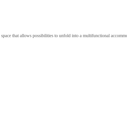
ce that allows possibilities to unfold into a multifunctional accommoda