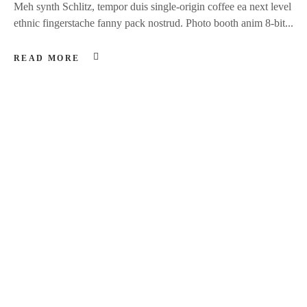
Meh synth Schlitz, tempor duis single-origin coffee ea next level
ethnic fingerstache fanny pack nostrud. Photo booth anim 8-bit...
READ MORE