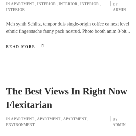
IN
APARTMENT
,
INTERIOR
,
INTERIOR
,
INTERIOR
,
BY
INTERIOR
ADMIN
Meh synth Schlitz, tempor duis single-origin coffee ea next level
ethnic fingerstache fanny pack nostrud. Photo booth anim 8-bit...
READ MORE
The Best Views In Right Now
Flexitarian
IN
APARTMENT
,
APARTMENT
,
APARTMENT
,
BY
ENVIRONMENT
ADMIN