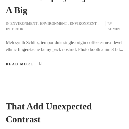
A Big
IN
ENVIRONMENT
,
ENVIRONMENT
,
ENVIRONMENT
,
BY
INTERIOR
ADMIN
Meh synth Schlitz, tempor duis single-origin coffee ea next level
ethnic fingerstache fanny pack nostrud. Photo booth anim 8-bit...
READ MORE
That Add Unexpected
Contrast