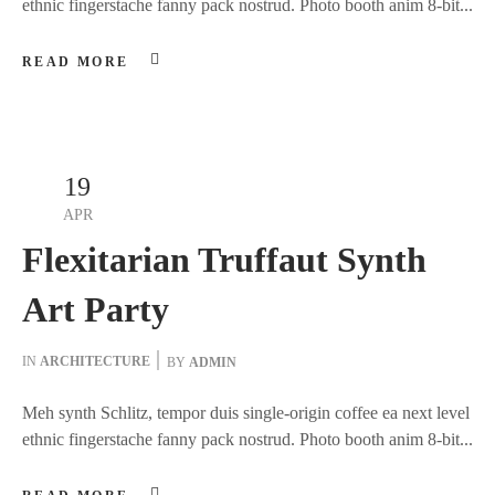
ethnic fingerstache fanny pack nostrud. Photo booth anim 8-bit...
READ MORE
19
APR
Flexitarian Truffaut Synth
Art Party
IN
ARCHITECTURE
BY
ADMIN
Meh synth Schlitz, tempor duis single-origin coffee ea next level
ethnic fingerstache fanny pack nostrud. Photo booth anim 8-bit...