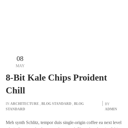
08
MAY
8-Bit Kale Chips Proident
Chill
IN
ARCHITECTURE
,
BLOG STANDARD
,
BLOG
BY
STANDARD
ADMIN
Meh synth Schlitz, tempor duis single-origin coffee ea next level