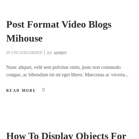
Post Format Video Blogs
Mihouse
IN
UNCATEGORIZED
BY
ADMIN
Nunc aliquet, velit sem pulvinar enim, justo non commodo
congue, ac bibendum mi mi eget libero. Maecenas ac viverra...
READ MORE
How To Display Objects For