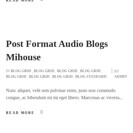
READ MORE
Post Format Audio Blogs
Mihouse
IN
BLOG GRID
,
BLOG GRID
,
BLOG GRID
,
BLOG GRID
,
BY
BLOG GRID
,
BLOG GRID
,
BLOG GRID
,
BLOG STANDARD
ADMIN
Nunc aliquet, velit sem pulvinar enim, justo non commodo
congue, ac bibendum mi mi eget libero. Maecenas ac viverra...
READ MORE