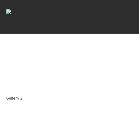
Gallery 2
Gallery 2