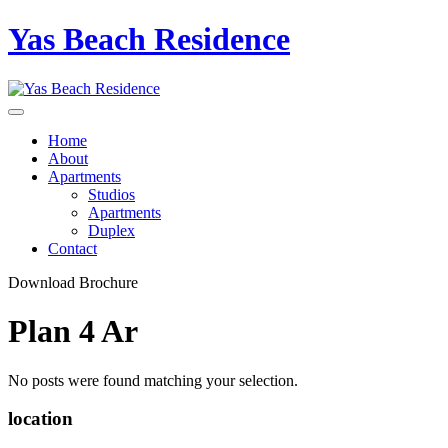
Yas Beach Residence
Home
About
Apartments
Studios
Apartments
Duplex
Contact
Download Brochure
Plan 4 Ar
No posts were found matching your selection.
location