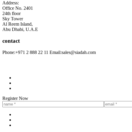
Address:
Office No. 2401
24th floor
Sky Tower
Al Reem Island,
Abu Dhabi, U.A.E
contact
Phone:
+971 2 888 22 11
Email:
sales@siadah.com
Register Now